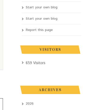
Start your own blog
Start your own blog
Report this page
VISITORS
659 Visitors
ARCHIVES
2026