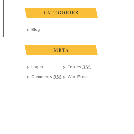
CATEGORIES
Blog
META
Log in
Entries
RSS
Comments
WordPress
RSS