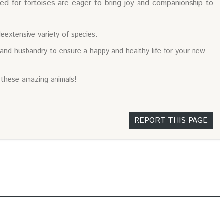
ed-for tortoises are eager to bring joy and companionship to
eextensive variety of species.
 and husbandry to ensure a happy and healthy life for your new
 these amazing animals!
REPORT THIS PAGE