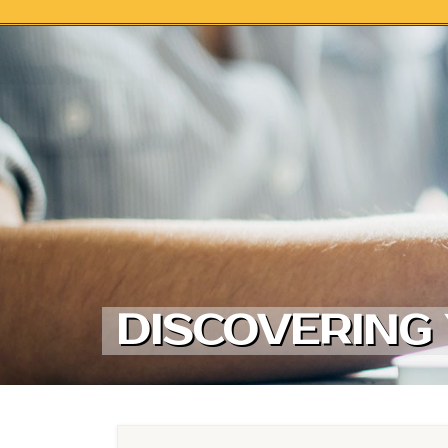
Skip to content
DISCOVERING