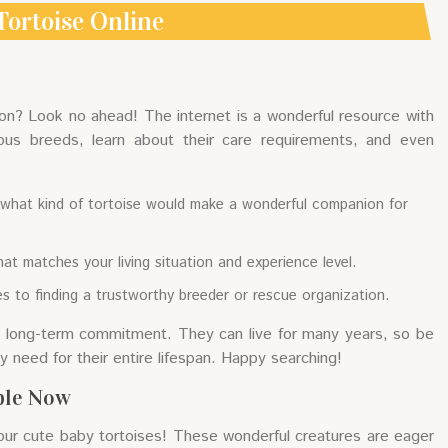
Tortoise Online
on? Look no ahead! The internet is a wonderful resource with
ous breeds, learn about their care requirements, and even
on what kind of tortoise would make a wonderful companion for
at matches your living situation and experience level.
s to finding a trustworthy breeder or rescue organization.
 a long-term commitment. They can live for many years, so be
 need for their entire lifespan. Happy searching!
ble Now
our cute baby tortoises! These wonderful creatures are eager