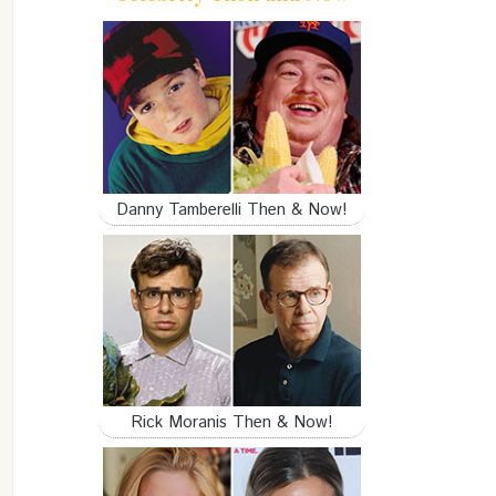
Danny Tamberelli Then & Now!
Rick Moranis Then & Now!