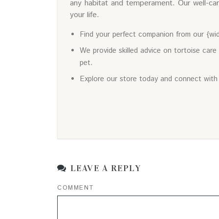
any habitat and temperament. Our well-car
your life.
Find your perfect companion from our {wid
We provide skilled advice on tortoise care
pet.
Explore our store today and connect with
LEAVE A REPLY
COMMENT