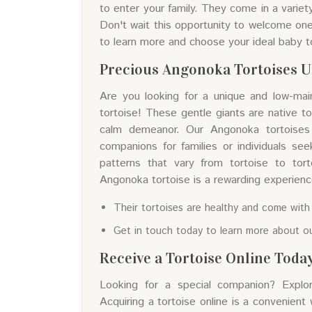
to enter your family. They come in a variet
Don't wait this opportunity to welcome one 
to learn more and choose your ideal baby t
Precious Angonoka Tortoises U
Are you looking for a unique and low-ma
tortoise! These gentle giants are native t
calm demeanor. Our Angonoka tortoises 
companions for families or individuals see
patterns that vary from tortoise to tort
Angonoka tortoise is a rewarding experience 
Their tortoises are healthy and come with
Get in touch today to learn more about ou
Receive a Tortoise Online Toda
Looking for a special companion? Explor
Acquiring a tortoise online is a convenient