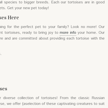
ll species to bigger breeds. Each our tortoises are in good
ets. Get your new pet today!
ises Here
hing for the perfect pet to your family? Look no more! Our
ant tortoises, ready to bring joy to
more info
your home. Our
re and are committed about providing each tortoise with the
s.
ises
diverse collection of tortoises! From the classic Russian
se, we offer {aselection of these captivating creatures to suit