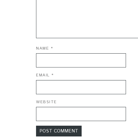
NAME
*
EMAIL
*
WEBSITE