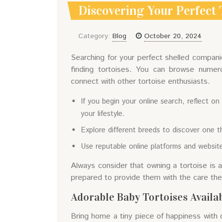
Discovering Your Perfect 
Category:
Blog
October 20, 2024
Searching for your perfect shelled compani
finding tortoises. You can browse numer
connect with other tortoise enthusiasts.
If you begin your online search, reflect 
your lifestyle.
Explore different breeds to discover one th
Use reputable online platforms and website
Always consider that owning a tortoise is
prepared to provide them with the care they
Adorable Baby Tortoises Availa
Bring home a tiny piece of happiness with 