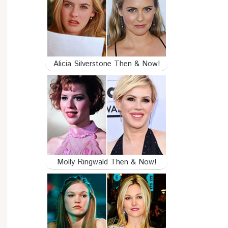
Alicia Silverstone Then & Now!
Molly Ringwald Then & Now!