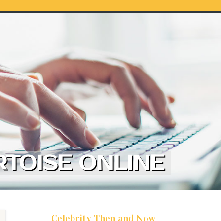
TOISE ONLINE
Celebrity Then and Now