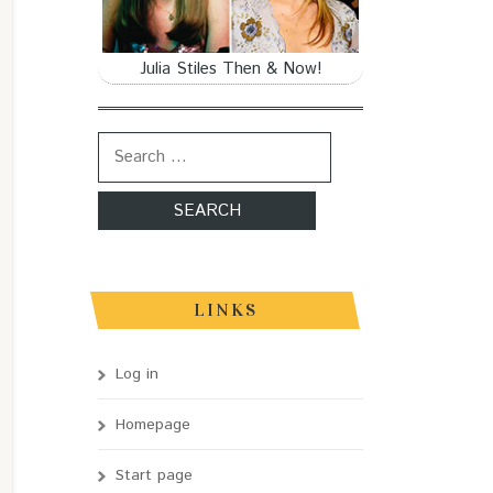
Julia Stiles Then & Now!
Search for:
LINKS
Log in
Homepage
Start page