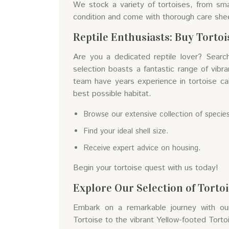
We stock a variety of tortoises, from sma
condition and come with thorough care she
Reptile Enthusiasts: Buy Torto
Are you a dedicated reptile lover? Searc
selection boasts a fantastic range of vibr
team have years experience in tortoise ca
best possible habitat.
Browse our extensive collection of specie
Find your ideal shell size.
Receive expert advice on housing.
Begin your tortoise quest with us today!
Explore Our Selection of Torto
Embark on a remarkable journey with our 
Tortoise to the vibrant Yellow-footed Tortoi