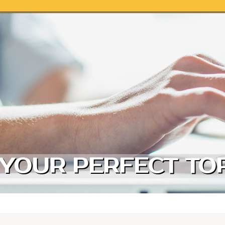
 YOUR PERFECT TOR