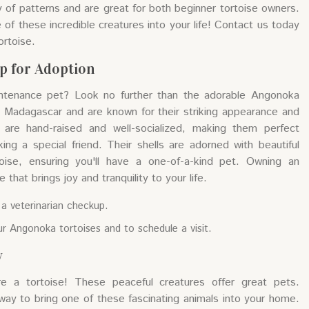
y of patterns and are great for both beginner tortoise owners.
of these incredible creatures into your life! Contact us today
ortoise.
p for Adoption
intenance pet? Look no further than the adorable Angonoka
o Madagascar and are known for their striking appearance and
are hand-raised and well-socialized, making them perfect
king a special friend. Their shells are adorned with beautiful
oise, ensuring you'll have a one-of-a-kind pet. Owning an
that brings joy and tranquility to your life.
 a veterinarian checkup.
r Angonoka tortoises and to schedule a visit.
y
e a tortoise! These peaceful creatures offer great pets.
 way to bring one of these fascinating animals into your home.